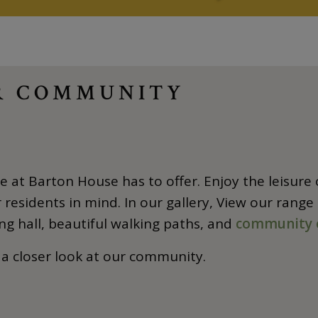
UR COMMUNITY
 at Barton House has to offer. Enjoy the leisure o
residents in mind. In our gallery, View our range
ng hall, beautiful walking paths, and
community 
 a closer look at our community.