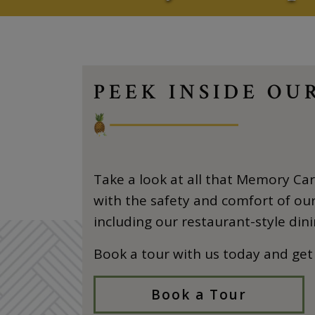
PEEK INSIDE O
Take a look at all that Memory Care
with the safety and comfort of our 
including our restaurant-style dini
Book a tour with us today and get
Book a Tour