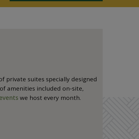
f private suites specially designed
 of amenities included on-site,
events
we host every month.