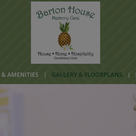
 & AMENITIES
|
GALLERY & FLOORPLANS
|