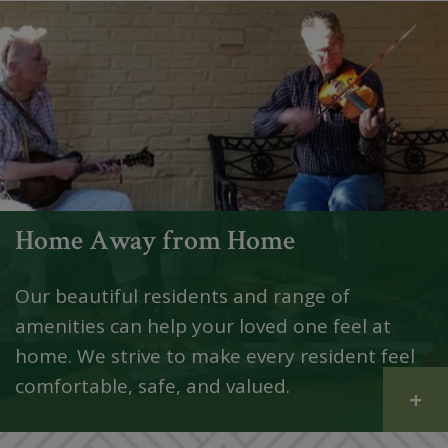
Home Away from Home
Our beautiful residents and range of
amenities can help your loved one feel at
home. We strive to make every resident feel
comfortable, safe, and valued.
+