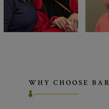
WHY CHOOSE BAR