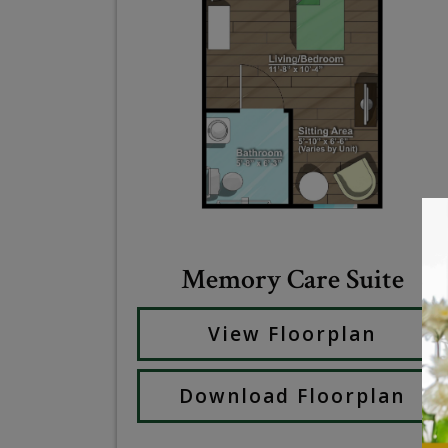
Memory Care Suite
View Floorplan
Download Floorplan