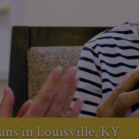
ans in Louisville, KY