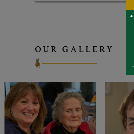
OUR GALLERY