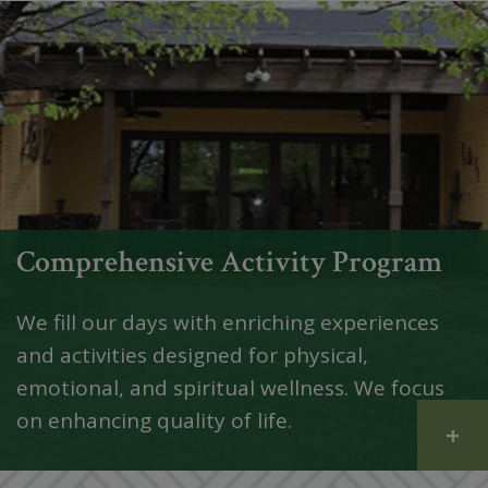
Comprehensive Activity Program
We fill our days with enriching experiences
and activities designed for physical,
emotional, and spiritual wellness. We focus
on enhancing quality of life.
+