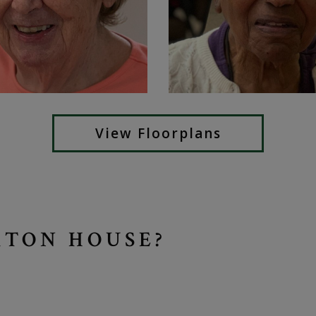
View Floorplans
TON HOUSE?