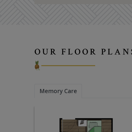
OUR FLOOR PLAN
Memory Care