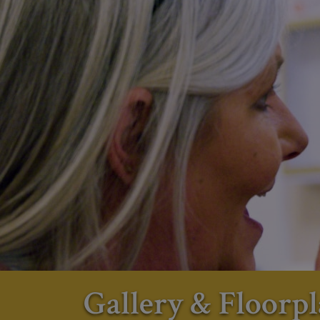
Gallery & Floorpl