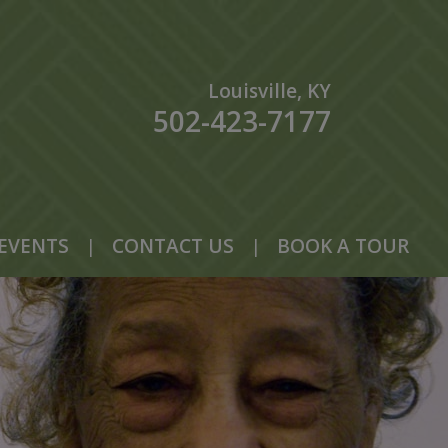
Louisville, KY
502-423-7177
EVENTS
|
CONTACT US
|
BOOK A TOUR