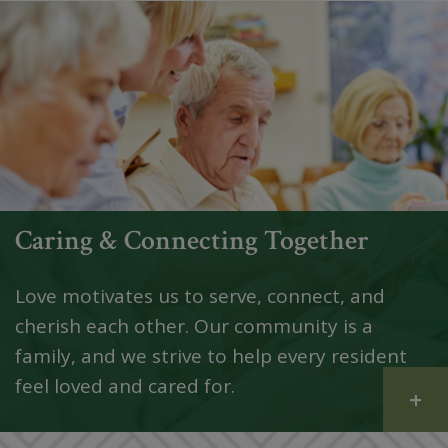
Caring & Connecting Together
Love motivates us to serve, connect, and
cherish each other. Our community is a
family, and we strive to help every resident
feel loved and cared for.
+