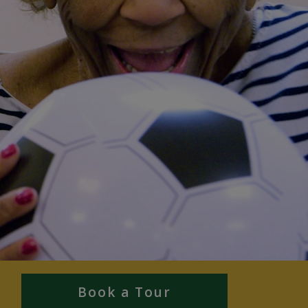
Book a Tour