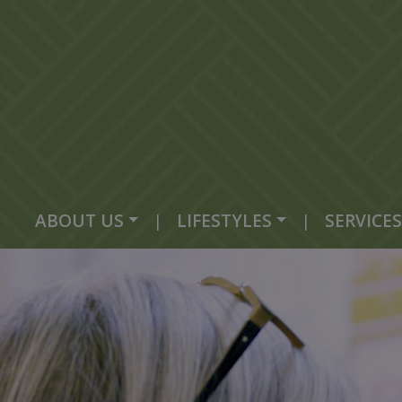
ABOUT US
|
LIFESTYLES
|
SERVICES