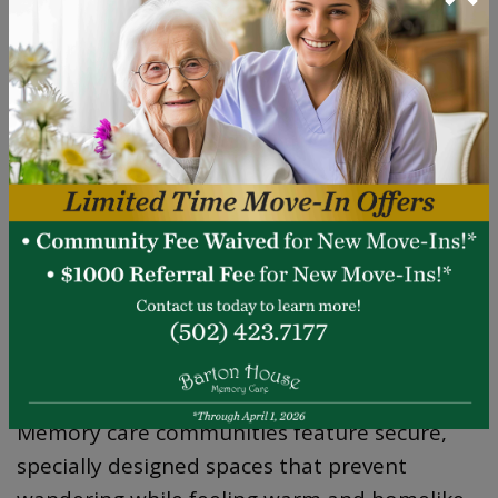
their decision-making autonomy.
MEMORY CARE:
SPECIALIZED SUPPORT
FOR COGNITIVE
CHALLENGES
Thoughtful Design for Safety and
Comfort
Memory care communities feature secure,
specially designed spaces that prevent