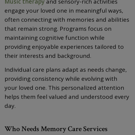
Music therapy
and sensory-rich activities
engage your loved one in meaningful ways,
often connecting with memories and abilities
that remain strong. Programs focus on
maintaining cognitive function while
providing enjoyable experiences tailored to
their interests and background.
Individual care plans adapt as needs change,
providing consistency while evolving with
your loved one. This personalized attention
helps them feel valued and understood every
day.
Who Needs Memory Care Services