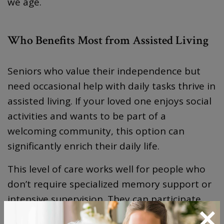
we age.
Who Benefits Most from Assisted Living
Seniors who value their independence but
need occasional help with daily tasks thrive in
assisted living. If your loved one enjoys social
activities and wants to be part of a
welcoming community, this option can
significantly enrich their daily life.
This level of care works well for people who
don’t require specialized memory support or
intensive supervision. They can participate
×
fully in community activities and maintain