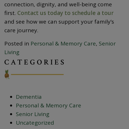
connection, dignity, and well-being come
first.
Contact us today to schedule a tour
and see how we can support your family’s
care journey.
Posted in
Personal & Memory Care
,
Senior
Living
CATEGORIES
Dementia
Personal & Memory Care
Senior Living
Uncategorized