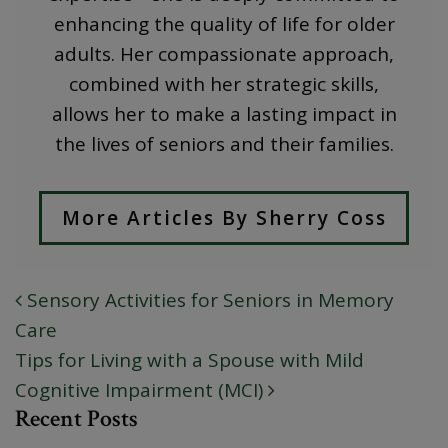
enhancing the quality of life for older
adults. Her compassionate approach,
combined with her strategic skills,
allows her to make a lasting impact in
the lives of seniors and their families.
More Articles By Sherry Coss
Sensory Activities for Seniors in Memory
POST NAVIGATION
Care
Tips for Living with a Spouse with Mild
Cognitive Impairment (MCI)
Recent Posts