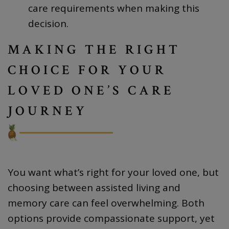
care requirements when making this
decision.
MAKING THE RIGHT
CHOICE FOR YOUR
LOVED ONE’S CARE
JOURNEY
You want what’s right for your loved one, but
choosing between assisted living and
memory care can feel overwhelming. Both
options provide compassionate support, yet