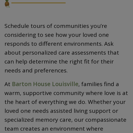
Schedule tours of communities you’re
considering to see how your loved one
responds to different environments. Ask
about personalized care assessments that
can help determine the right fit for their
needs and preferences.
At
Barton House Louisville
, families find a
warm, supportive community where love is at
the heart of everything we do. Whether your
loved one needs assisted living support or
specialized memory care, our compassionate
team creates an environment where