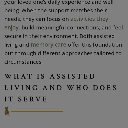
your loved one’s daily experience and well-
being. When the support matches their
needs, they can focus on
activities they
enjoy
, build meaningful connections, and feel
secure in their environment. Both assisted
living and
memory care
offer this foundation,
but through different approaches tailored to
circumstances.
WHAT IS ASSISTED
LIVING AND WHO DOES
IT SERVE