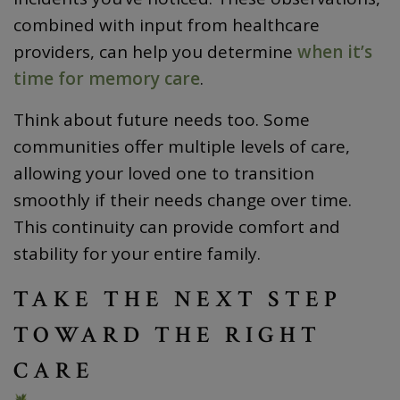
combined with input from healthcare
providers, can help you determine
when it’s
time for memory care
.
Think about future needs too. Some
communities offer multiple levels of care,
allowing your loved one to transition
smoothly if their needs change over time.
This continuity can provide comfort and
stability for your entire family.
TAKE THE NEXT STEP
TOWARD THE RIGHT
CARE