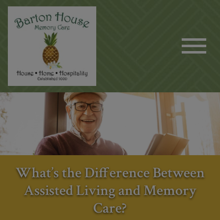
What’s the Difference Between
Assisted Living and Memory
Care?