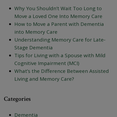
Why You Shouldn’t Wait Too Long to
Move a Loved One Into Memory Care
How to Move a Parent with Dementia
into Memory Care
Understanding Memory Care for Late-
Stage Dementia
Tips for Living with a Spouse with Mild
Cognitive Impairment (MCI)
What’s the Difference Between Assisted
Living and Memory Care?
Categories
Dementia