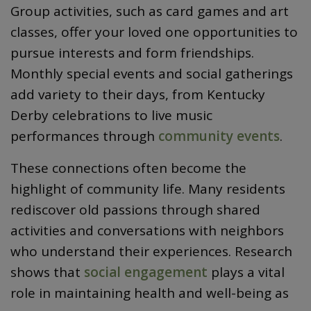
Group activities, such as card games and art
classes, offer your loved one opportunities to
pursue interests and form friendships.
Monthly special events and social gatherings
add variety to their days, from Kentucky
Derby celebrations to live music
performances through
community events
.
These connections often become the
highlight of community life. Many residents
rediscover old passions through shared
activities and conversations with neighbors
who understand their experiences. Research
shows that
social engagement
plays a vital
role in maintaining health and well-being as