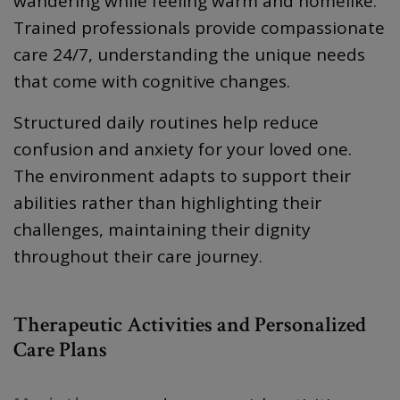
wandering while feeling warm and homelike.
Trained professionals provide compassionate
care 24/7, understanding the unique needs
that come with cognitive changes.
Structured daily routines help reduce
confusion and anxiety for your loved one.
The environment adapts to support their
abilities rather than highlighting their
challenges, maintaining their dignity
throughout their care journey.
Therapeutic Activities and Personalized
Care Plans