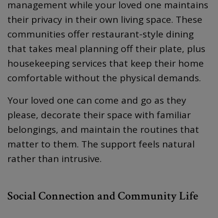
management while your loved one maintains
their privacy in their own living space. These
communities offer restaurant-style dining
that takes meal planning off their plate, plus
housekeeping services that keep their home
comfortable without the physical demands.
Your loved one can come and go as they
please, decorate their space with familiar
belongings, and maintain the routines that
matter to them. The support feels natural
rather than intrusive.
Social Connection and Community Life