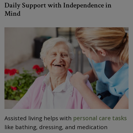
Daily Support with Independence in
Mind
Assisted living helps with
personal care tasks
like bathing, dressing, and medication