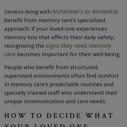
Seniors living with
Alzheimer’s or dementia
benefit from memory care’s specialized
approach. If your loved one experiences
memory loss that affects their daily safety,
recognizing the
signs they need memory
care
becomes important for their well-being.
People who benefit from structured,
supervised environments often find comfort
in memory care’s predictable routines and
specially trained staff who understand their
unique communication and care needs.
HOW TO DECIDE WHAT
YOUR LOVED ONE