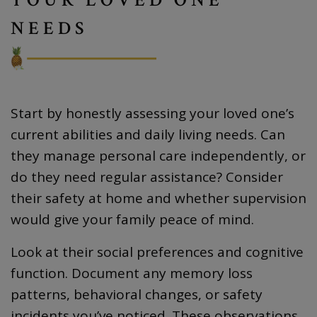
NEEDS
Start by honestly assessing your loved one’s
current abilities and daily living needs. Can
they manage personal care independently, or
do they need regular assistance? Consider
their safety at home and whether supervision
would give your family peace of mind.
Look at their social preferences and cognitive
function. Document any memory loss
patterns, behavioral changes, or safety
incidents you’ve noticed. These observations,