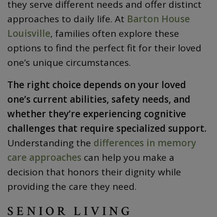
they serve different needs and offer distinct
approaches to daily life. At
Barton House
Louisville
, families often explore these
options to find the perfect fit for their loved
one’s unique circumstances.
The right choice depends on your loved
one’s current abilities, safety needs, and
whether they’re experiencing cognitive
challenges that require specialized support.
Understanding the
differences in memory
care approaches
can help you make a
decision that honors their dignity while
providing the care they need.
SENIOR LIVING