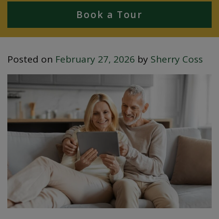
Book a Tour
Posted on
February 27, 2026
by
Sherry Coss