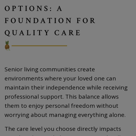
OPTIONS: A
FOUNDATION FOR
QUALITY CARE
Senior living communities create
environments where your loved one can
maintain their independence while receiving
professional support. This balance allows
them to enjoy personal freedom without
worrying about managing everything alone.
The care level you choose directly impacts