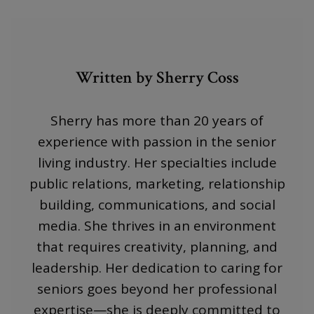
Written by Sherry Coss
Sherry has more than 20 years of
experience with passion in the senior
living industry. Her specialties include
public relations, marketing, relationship
building, communications, and social
media. She thrives in an environment
that requires creativity, planning, and
leadership. Her dedication to caring for
seniors goes beyond her professional
expertise—she is deeply committed to