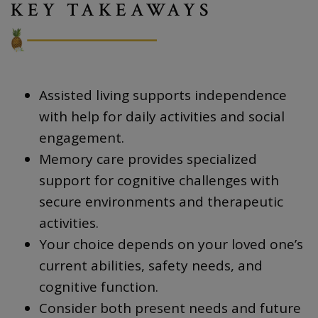
KEY TAKEAWAYS
Assisted living supports independence
with help for daily activities and social
engagement.
Memory care provides specialized
support for cognitive challenges with
secure environments and therapeutic
activities.
Your choice depends on your loved one’s
current abilities, safety needs, and
cognitive function.
Consider both present needs and future